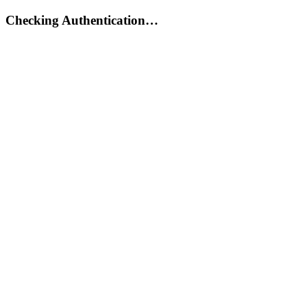
Checking Authentication…